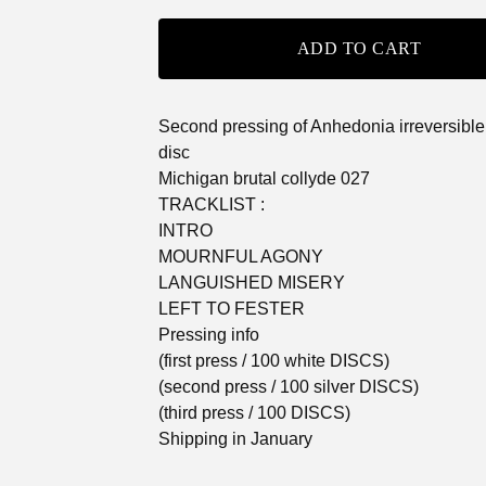
ADD TO CART
Second pressing of Anhedonia irreversible
disc
Michigan brutal collyde 027
TRACKLIST :
INTRO
MOURNFUL AGONY
LANGUISHED MISERY
LEFT TO FESTER
Pressing info
(first press / 100 white DISCS)
(second press / 100 silver DISCS)
(third press / 100 DISCS)
Shipping in January