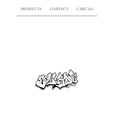
PRODUCTS
CONTACT
CART (
0
)