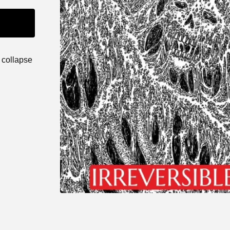
 collapse