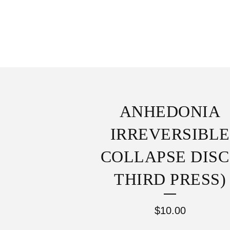
ANHEDONIA
IRREVERSIBLE
COLLAPSE DISC
THIRD PRESS)
$
10.00