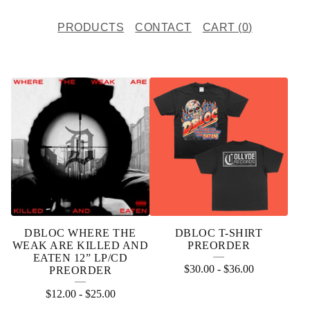
PRODUCTS
CONTACT
CART (
0
)
P
R
O
D
U
C
T
DBLOC WHERE THE
DBLOC T-SHIRT
S
WEAK ARE KILLED AND
PREORDER
EATEN 12” LP/CD
$
30.00
-
$
36.00
PREORDER
$
12.00
-
$
25.00