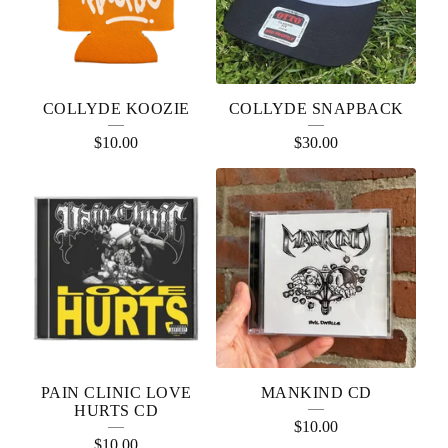
COLLYDE KOOZIE
COLLYDE SNAPBACK
$
10.00
$
30.00
PAIN CLINIC LOVE
MANKIND CD
HURTS CD
$
10.00
$
10.00