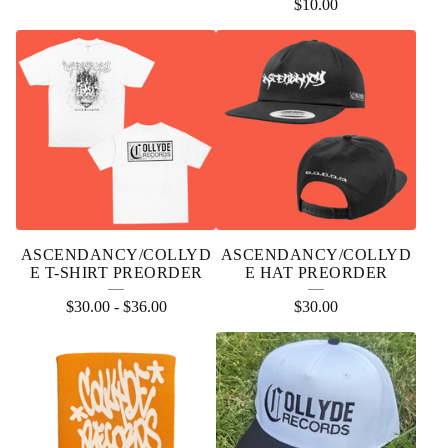
$
10.00
ASCENDANCY/COLLYD
ASCENDANCY/COLLYD
E T-SHIRT PREORDER
E HAT PREORDER
$
30.00
-
$
36.00
$
30.00