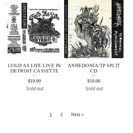
COLD AS LIFE LIVE IN
ANHEDONIA/TP SPLIT
DETROIT CASSETTE
CD
$
10.00
$
10.00
Sold out
Sold out
1
2
Next »