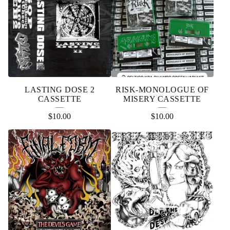
LASTING DOSE 2
RISK-MONOLOGUE OF
CASSETTE
MISERY CASSETTE
$
10.00
$
10.00