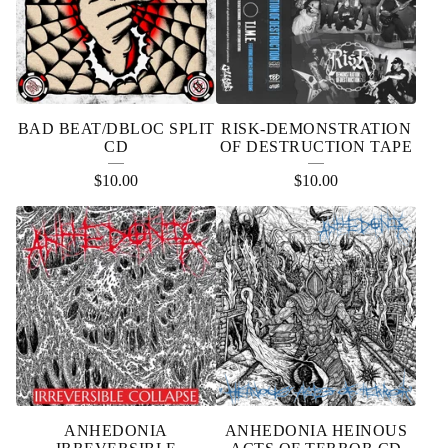
BAD BEAT/DBLOC SPLIT
RISK-DEMONSTRATION
CD
OF DESTRUCTION TAPE
$
10.00
$
10.00
ANHEDONIA
ANHEDONIA HEINOUS