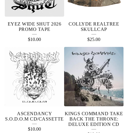
EYEZ WIDE SHUT 2026
COLLYDE REALTREE
PROMO TAPE
SKULLCAP
$
10.00
$
25.00
ASCENDANCY
KINGS COMMAND TAKE
S.O.D.O.M CD/CASSETTE
BACK THE THRONE:
DELUXE EDITION CD
$
10.00