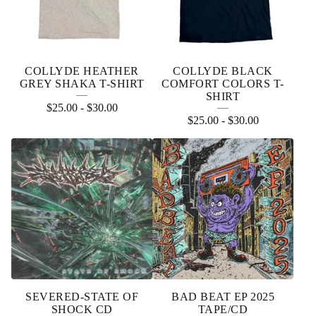
COLLYDE HEATHER
COLLYDE BLACK
GREY SHAKA T-SHIRT
COMFORT COLORS T-
SHIRT
$
25.00
-
$
30.00
$
25.00
-
$
30.00
SEVERED-STATE OF
BAD BEAT EP 2025
SHOCK CD
TAPE/CD