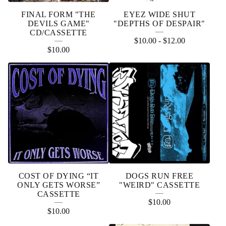
FINAL FORM "THE
EYEZ WIDE SHUT
DEVILS GAME"
"DEPTHS OF DESPAIR"
CD/CASSETTE
$
10.00
-
$
12.00
$
10.00
COST OF DYING “IT
DOGS RUN FREE
ONLY GETS WORSE”
"WEIRD" CASSETTE
CASSETTE
$
10.00
$
10.00