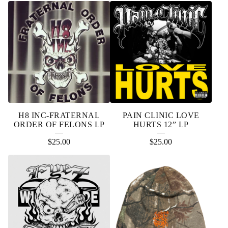
H8 INC-FRATERNAL
PAIN CLINIC LOVE
ORDER OF FELONS LP
HURTS 12” LP
$
25.00
$
25.00