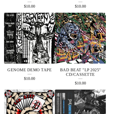
$
10.00
$
10.00
GENOME DEMO TAPE
BAD BEAT "LP 2025"
CD/CASSETTE
$
10.00
$
10.00