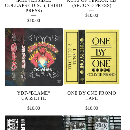
IRREVERSIBLE
ACTS OF TERROR CD
COLLAPSE DISC ( THIRD
(SECOND PRESS)
PRESS)
$
10.00
$
10.00
YDF-“BLAME”
ONE BY ONE PROMO
CASSETTE
TAPE
$
10.00
$
10.00