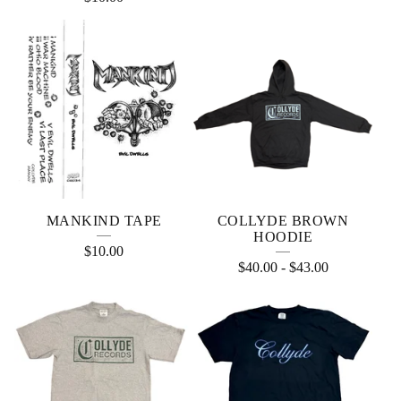
MANKIND TAPE
COLLYDE BROWN
HOODIE
$
10.00
$
40.00
-
$
43.00