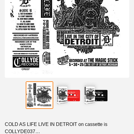
COLD AS LIFE LIVE IN DETROIT on cassette is
COLLYDE037…