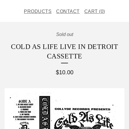
PRODUCTS
CONTACT
CART (
0
)
Sold out
COLD AS LIFE LIVE IN DETROIT
CASSETTE
$
10.00