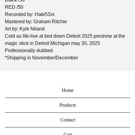
RED /50
Recorded by: Hate5Six
Mastered by: Graham Ritchie
Art by: Kyle Niland
Cold as life-live at tied down Detroit 2025 preshow at the
magic stick in Detroit Michigan may 30, 2025
Professionally dubbed
*Shipping in November/December
Home
Products
Contact
Cart