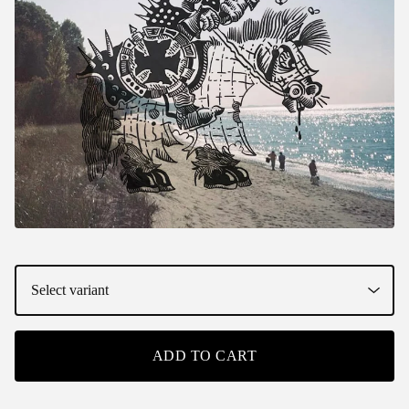
ADD TO CART