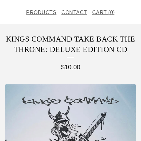
PRODUCTS
CONTACT
CART (
0
)
KINGS COMMAND TAKE BACK THE
THRONE: DELUXE EDITION CD
$
10.00