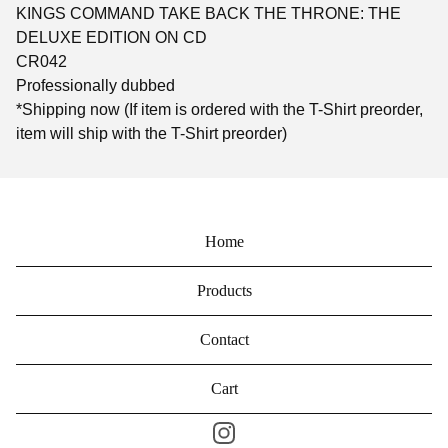
KINGS COMMAND TAKE BACK THE THRONE: THE
DELUXE EDITION ON CD
CR042
Professionally dubbed
*Shipping now (If item is ordered with the T-Shirt preorder,
item will ship with the T-Shirt preorder)
Home
Products
Contact
Cart