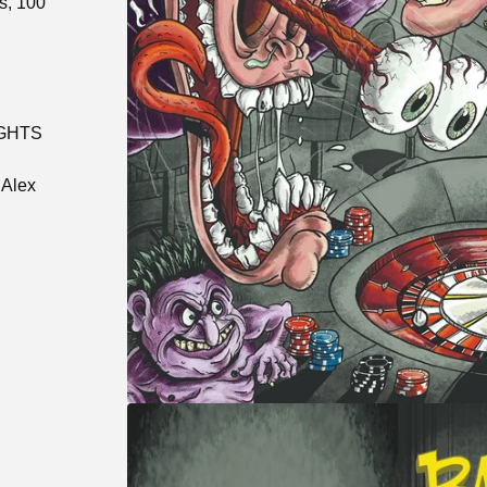
s, 100
IGHTS
 Alex