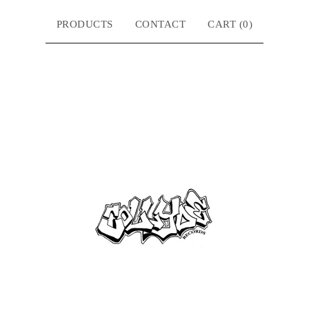
PRODUCTS
CONTACT
CART (
0
)