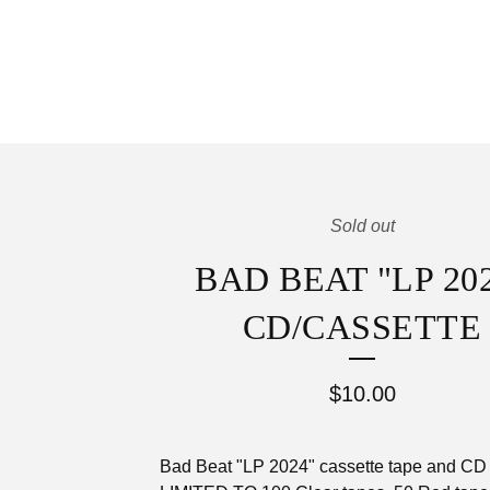
Sold out
BAD BEAT "LP 20
CD/CASSETTE
$
10.00
Bad Beat "LP 2024" cassette tape and CD