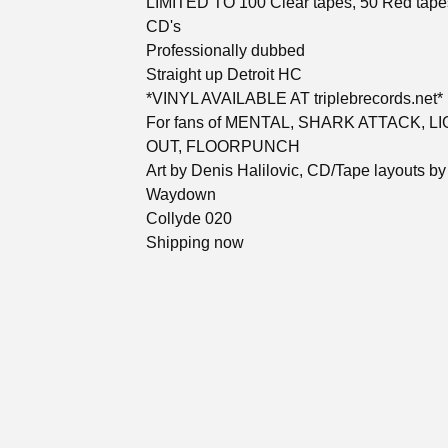
LIMITED TO 100 Clear tapes, 50 Red tape
CD's
Professionally dubbed
Straight up Detroit HC
*VINYL AVAILABLE AT triplebrecords.net*
For fans of MENTAL, SHARK ATTACK, L
OUT, FLOORPUNCH
Art by Denis Halilovic, CD/Tape layouts by
Waydown
Collyde 020
Shipping now