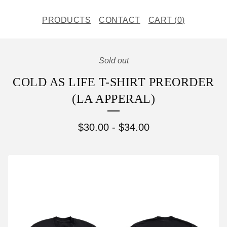
PRODUCTS
CONTACT
CART (
0
)
Sold out
COLD AS LIFE T-SHIRT PREORDER
(LA APPERAL)
$
30.00
-
$
34.00