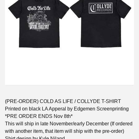
(PRE-ORDER) COLD AS LIFE / COLLYDE T-SHIRT
Printed on black LA Apperal by Edgemen Screenprinting
*PRE ORDER ENDS Nov 8th*
This will ship in late November/early December (If ordered
with another item, that item will ship with the pre-order)
Shirt design by Kyle Niland