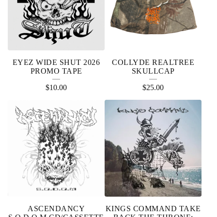
EYEZ WIDE SHUT 2026
COLLYDE REALTREE
PROMO TAPE
SKULLCAP
$
10.00
$
25.00
ASCENDANCY
KINGS COMMAND TAKE