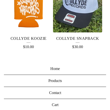
COLLYDE KOOZIE
COLLYDE SNAPBACK
$
10.00
$
30.00
Home
Products
Contact
Cart