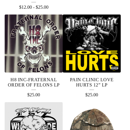
R
$
12.00
-
$
25.00
O
D
U
C
T
S
H8 INC-FRATERNAL
PAIN CLINIC LOVE
ORDER OF FELONS LP
HURTS 12” LP
$
25.00
$
25.00