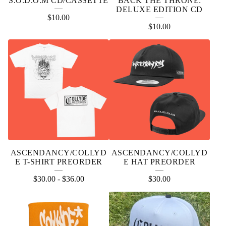
S.O.D.O.M CD/CASSETTE
BACK THE THRONE:
DELUXE EDITION CD
$
10.00
$
10.00
ASCENDANCY/COLLYD
ASCENDANCY/COLLYD
E T-SHIRT PREORDER
E HAT PREORDER
$
30.00
-
$
36.00
$
30.00