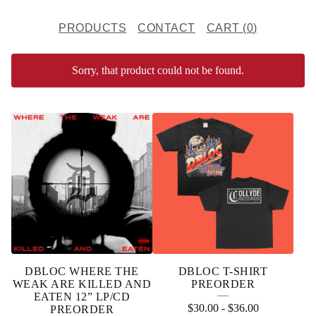
PRODUCTS
CONTACT
CART (
0
)
Sorry, that product could not be found.
F
E
A
T
U
R
E
DBLOC WHERE THE
DBLOC T-SHIRT
D
WEAK ARE KILLED AND
PREORDER
EATEN 12” LP/CD
P
$
30.00
-
$
36.00
PREORDER