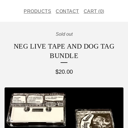
PRODUCTS
CONTACT
CART (
0
)
Sold out
NEG LIVE TAPE AND DOG TAG
BUNDLE
$
20.00