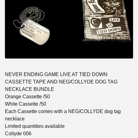
NEVER ENDING GAME LIVE AT TIED DOWN
CASSETTE TAPE AND NEG/COLLYDE DOG TAG
NECKLACE BUNDLE
Orange Cassette /50
White Cassette /50
Each Cassette comes with a NEG/COLLYDE dog tag
necklace
Limited quantities available
Collyde 006